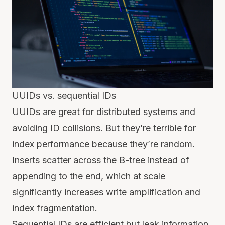
UUIDs vs. sequential IDs
UUIDs are great for distributed systems and
avoiding ID collisions. But they’re terrible for
index performance because they’re random.
Inserts scatter across the B-tree instead of
appending to the end, which at scale
significantly increases write amplification and
index fragmentation.
Sequential IDs are efficient but leak information