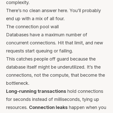
complexity.
There’s no clean answer here. You’ll probably
end up with a mix of all four.
The connection pool wall
Databases have a maximum number of
concurrent connections. Hit that limit, and new
requests start queuing or failing.
This catches people off guard because the
database itself might be underutilized. It’s the
connections, not the compute, that become the
bottleneck.
Long-running transactions
hold connections
for seconds instead of milliseconds, tying up
resources.
Connection leaks
happen when you