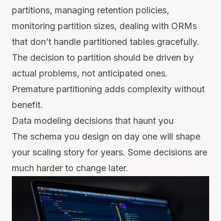
partitions, managing retention policies,
monitoring partition sizes, dealing with ORMs
that don’t handle partitioned tables gracefully.
The decision to partition should be driven by
actual problems, not anticipated ones.
Premature partitioning adds complexity without
benefit.
Data modeling decisions that haunt you
The schema you design on day one will shape
your scaling story for years. Some decisions are
much harder to change later.