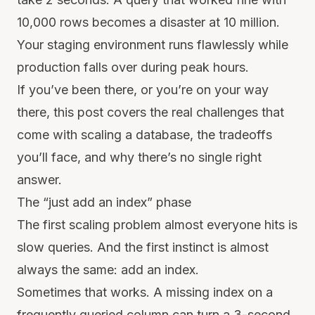
10,000 rows becomes a disaster at 10 million.
Your staging environment runs flawlessly while
production falls over during peak hours.
If you’ve been there, or you’re on your way
there, this post covers the real challenges that
come with scaling a database, the tradeoffs
you’ll face, and why there’s no single right
answer.
The “just add an index” phase
The first scaling problem almost everyone hits is
slow queries. And the first instinct is almost
always the same: add an index.
Sometimes that works. A missing index on a
frequently queried column can turn a 3-second