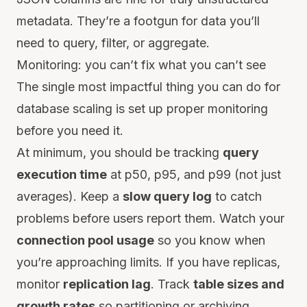
metadata. They’re a footgun for data you’ll
need to query, filter, or aggregate.
Monitoring: you can’t fix what you can’t see
The single most impactful thing you can do for
database scaling is set up proper monitoring
before you need it.
At minimum, you should be tracking
query
execution time
at p50, p95, and p99 (not just
averages). Keep a
slow query log
to catch
problems before users report them. Watch your
connection pool usage
so you know when
you’re approaching limits. If you have replicas,
monitor
replication lag
. Track
table sizes and
growth rates
so partitioning or archiving