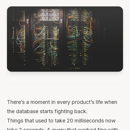
There’s a moment in every product’s life when
the database starts fighting back.
Things that used to take 20 milliseconds now
take 2 seconds. A query that worked fine with