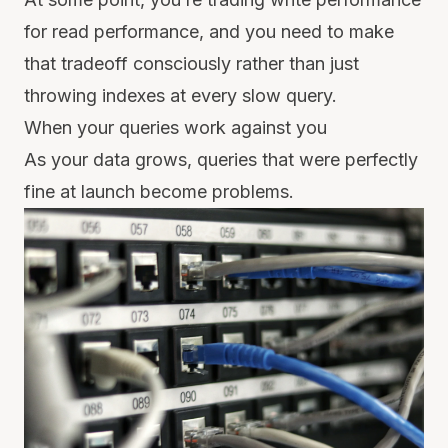
for read performance, and you need to make
that tradeoff consciously rather than just
throwing indexes at every slow query.
When your queries work against you
As your data grows, queries that were perfectly
fine at launch become problems.