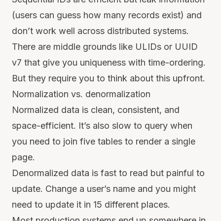
(users can guess how many records exist) and
don’t work well across distributed systems.
There are middle grounds like ULIDs or UUID
v7 that give you uniqueness with time-ordering.
But they require you to think about this upfront.
Normalization vs. denormalization
Normalized data is clean, consistent, and
space-efficient. It’s also slow to query when
you need to join five tables to render a single
page.
Denormalized data is fast to read but painful to
update. Change a user’s name and you might
need to update it in 15 different places.
Most production systems end up somewhere in