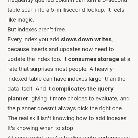
table scan into a 5-millisecond lookup. It feels
like magic.
But indexes aren’t free.
Every index you add
slows down writes
,
because inserts and updates now need to
update the index too. It
consumes storage
at a
rate that surprises most people. A heavily
indexed table can have indexes larger than the
data itself. And it
complicates the query
planner
, giving it more choices to evaluate, and
the planner doesn’t always pick the right one.
The real skill isn’t knowing how to add indexes.
It’s knowing when to stop.
At some point, you’re trading write performance