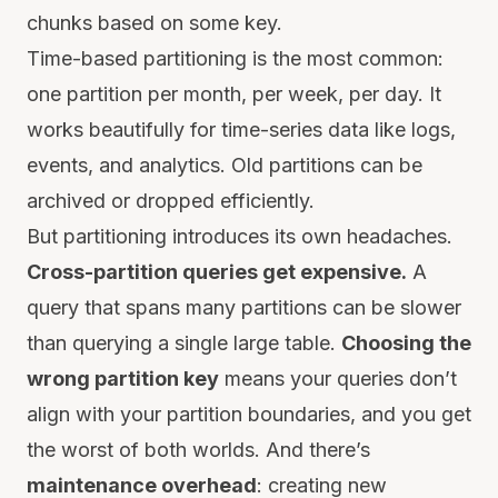
chunks based on some key.
Time-based partitioning is the most common:
one partition per month, per week, per day. It
works beautifully for time-series data like logs,
events, and analytics. Old partitions can be
archived or dropped efficiently.
But partitioning introduces its own headaches.
Cross-partition queries get expensive.
A
query that spans many partitions can be slower
than querying a single large table.
Choosing the
wrong partition key
means your queries don’t
align with your partition boundaries, and you get
the worst of both worlds. And there’s
maintenance overhead
: creating new