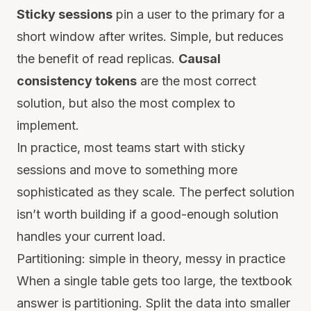
Sticky sessions
pin a user to the primary for a
short window after writes. Simple, but reduces
the benefit of read replicas.
Causal
consistency tokens
are the most correct
solution, but also the most complex to
implement.
In practice, most teams start with sticky
sessions and move to something more
sophisticated as they scale. The perfect solution
isn’t worth building if a good-enough solution
handles your current load.
Partitioning: simple in theory, messy in practice
When a single table gets too large, the textbook
answer is partitioning. Split the data into smaller