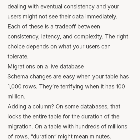
dealing with eventual consistency and your
users might not see their data immediately.
Each of these is a tradeoff between
consistency, latency, and complexity. The right
choice depends on what your users can
tolerate.
Migrations on a live database
Schema changes are easy when your table has
1,000 rows. They’re terrifying when it has 100
million.
Adding a column? On some databases, that
locks the entire table for the duration of the
migration. On a table with hundreds of millions
of rows, “duration” might mean minutes.