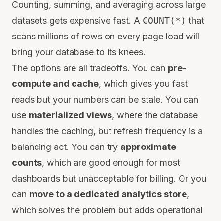
Counting, summing, and averaging across large
datasets gets expensive fast. A
COUNT(*)
that
scans millions of rows on every page load will
bring your database to its knees.
The options are all tradeoffs. You can
pre-
compute and cache
, which gives you fast
reads but your numbers can be stale. You can
use
materialized views
, where the database
handles the caching, but refresh frequency is a
balancing act. You can try
approximate
counts
, which are good enough for most
dashboards but unacceptable for billing. Or you
can
move to a dedicated analytics store
,
which solves the problem but adds operational