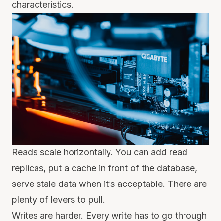
characteristics.
Reads scale horizontally. You can add read
replicas, put a cache in front of the database,
serve stale data when it’s acceptable. There are
plenty of levers to pull.
Writes are harder. Every write has to go through