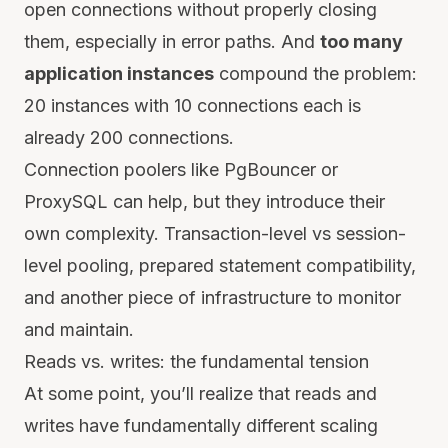
open connections without properly closing
them, especially in error paths. And
too many
application instances
compound the problem:
20 instances with 10 connections each is
already 200 connections.
Connection poolers like PgBouncer or
ProxySQL can help, but they introduce their
own complexity. Transaction-level vs session-
level pooling, prepared statement compatibility,
and another piece of infrastructure to monitor
and maintain.
Reads vs. writes: the fundamental tension
At some point, you’ll realize that reads and
writes have fundamentally different scaling