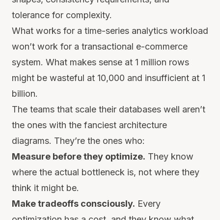
tolerance for complexity.
What works for a time-series analytics workload
won’t work for a transactional e-commerce
system. What makes sense at 1 million rows
might be wasteful at 10,000 and insufficient at 1
billion.
The teams that scale their databases well aren’t
the ones with the fanciest architecture
diagrams. They’re the ones who:
Measure before they optimize.
They know
where the actual bottleneck is, not where they
think it might be.
Make tradeoffs consciously.
Every
optimization has a cost, and they know what