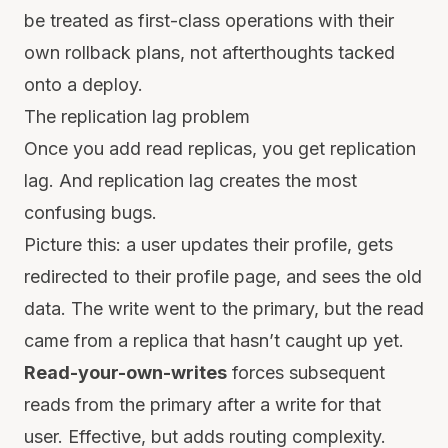
be treated as first-class operations with their
own rollback plans, not afterthoughts tacked
onto a deploy.
The replication lag problem
Once you add read replicas, you get replication
lag. And replication lag creates the most
confusing bugs.
Picture this: a user updates their profile, gets
redirected to their profile page, and sees the old
data. The write went to the primary, but the read
came from a replica that hasn’t caught up yet.
Read-your-own-writes
forces subsequent
reads from the primary after a write for that
user. Effective, but adds routing complexity.