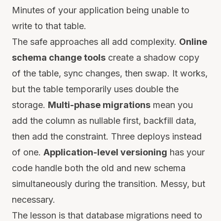
Minutes of your application being unable to
write to that table.
The safe approaches all add complexity.
Online
schema change tools
create a shadow copy
of the table, sync changes, then swap. It works,
but the table temporarily uses double the
storage.
Multi-phase migrations
mean you
add the column as nullable first, backfill data,
then add the constraint. Three deploys instead
of one.
Application-level versioning
has your
code handle both the old and new schema
simultaneously during the transition. Messy, but
necessary.
The lesson is that database migrations need to