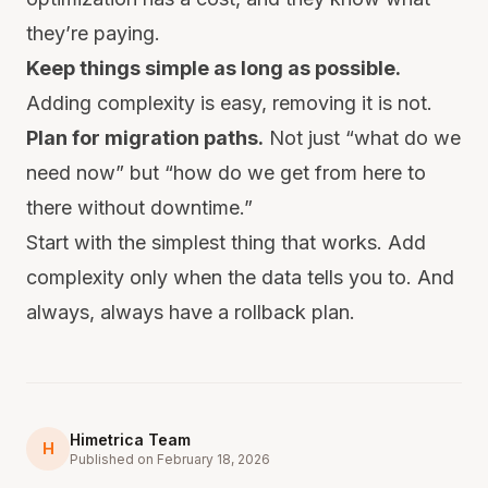
they’re paying.
Keep things simple as long as possible.
Adding complexity is easy, removing it is not.
Plan for migration paths.
Not just “what do we
need now” but “how do we get from here to
there without downtime.”
Start with the simplest thing that works. Add
complexity only when the data tells you to. And
always, always have a rollback plan.
Himetrica Team
H
Published on February 18, 2026