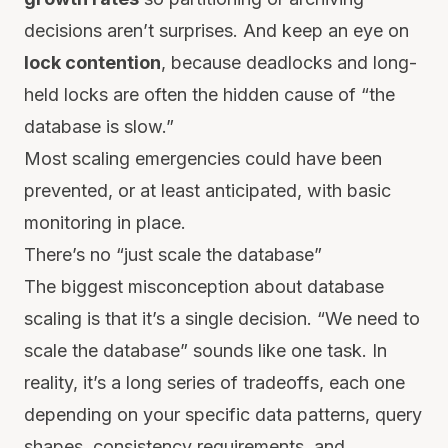
decisions aren’t surprises. And keep an eye on
lock contention
, because deadlocks and long-
held locks are often the hidden cause of “the
database is slow.”
Most scaling emergencies could have been
prevented, or at least anticipated, with basic
monitoring in place.
There’s no “just scale the database”
The biggest misconception about database
scaling is that it’s a single decision. “We need to
scale the database” sounds like one task. In
reality, it’s a long series of tradeoffs, each one
depending on your specific data patterns, query
shapes, consistency requirements, and