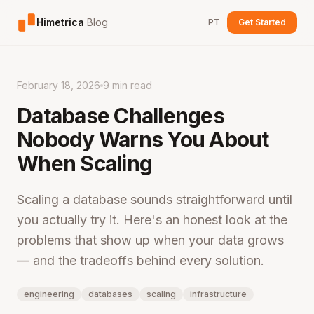
Himetrica
Blog
PT
Get Started
February 18, 2026
9 min read
Database Challenges
Nobody Warns You About
When Scaling
Scaling a database sounds straightforward until
you actually try it. Here's an honest look at the
problems that show up when your data grows
— and the tradeoffs behind every solution.
engineering
databases
scaling
infrastructure