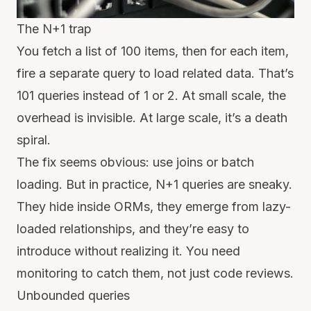
The N+1 trap
You fetch a list of 100 items, then for each item,
fire a separate query to load related data. That’s
101 queries instead of 1 or 2. At small scale, the
overhead is invisible. At large scale, it’s a death
spiral.
The fix seems obvious: use joins or batch
loading. But in practice, N+1 queries are sneaky.
They hide inside ORMs, they emerge from lazy-
loaded relationships, and they’re easy to
introduce without realizing it. You need
monitoring to catch them, not just code reviews.
Unbounded queries