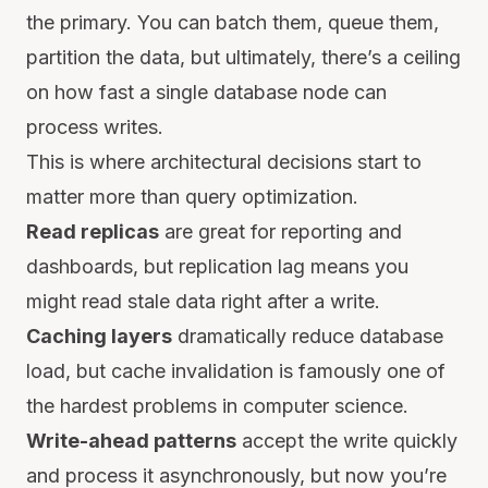
the primary. You can batch them, queue them,
partition the data, but ultimately, there’s a ceiling
on how fast a single database node can
process writes.
This is where architectural decisions start to
matter more than query optimization.
Read replicas
are great for reporting and
dashboards, but replication lag means you
might read stale data right after a write.
Caching layers
dramatically reduce database
load, but cache invalidation is famously one of
the hardest problems in computer science.
Write-ahead patterns
accept the write quickly
and process it asynchronously, but now you’re