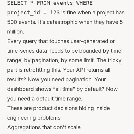
SELECT * FROM events WHERE
project_id = 123
is fine when a project has
500 events. It’s catastrophic when they have 5
million.
Every query that touches user-generated or
time-series data needs to be bounded by time
range, by pagination, by some limit. The tricky
part is retrofitting this. Your API returns all
results? Now you need pagination. Your
dashboard shows “all time” by default? Now
you need a default time range.
These are product decisions hiding inside
engineering problems.
Aggregations that don’t scale