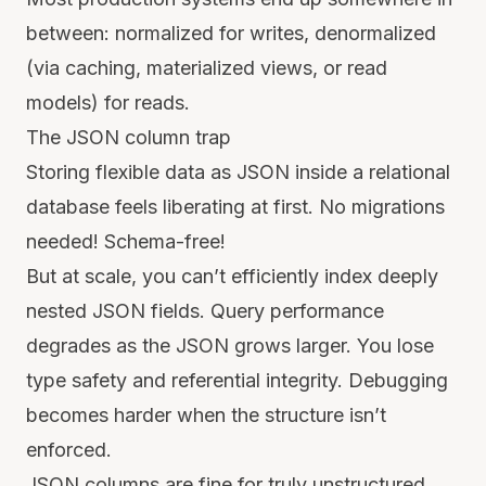
between: normalized for writes, denormalized
(via caching, materialized views, or read
models) for reads.
The JSON column trap
Storing flexible data as JSON inside a relational
database feels liberating at first. No migrations
needed! Schema-free!
But at scale, you can’t efficiently index deeply
nested JSON fields. Query performance
degrades as the JSON grows larger. You lose
type safety and referential integrity. Debugging
becomes harder when the structure isn’t
enforced.
JSON columns are fine for truly unstructured