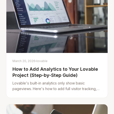
March 20, 2026
lovable
How to Add Analytics to Your Lovable
Project (Step-by-Step Guide)
Lovable's built-in analytics only show basic
pageviews. Here's how to add full visitor tracking,
custom events, error monitoring, and revenue
attribution to any Lovable app in under 5 minutes.