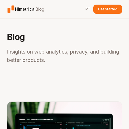
Himetrica
Blog
PT
Get Started
Blog
Insights on web analytics, privacy, and building
better products.