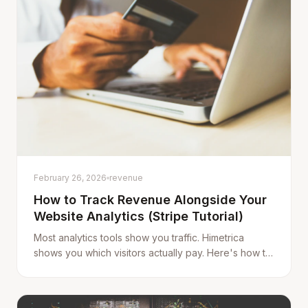
February 26, 2026
revenue
How to Track Revenue Alongside Your
Website Analytics (Stripe Tutorial)
Most analytics tools show you traffic. Himetrica
shows you which visitors actually pay. Here's how to
connect Stripe and start seeing the full picture.