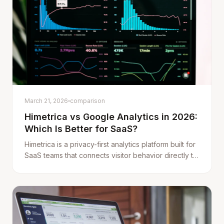
March 21, 2026
comparison
Himetrica vs Google Analytics in 2026:
Which Is Better for SaaS?
Himetrica is a privacy-first analytics platform built for
SaaS teams that connects visitor behavior directly to
revenue data from Stripe. Here's how it compares to
Google Analytics (GA4).