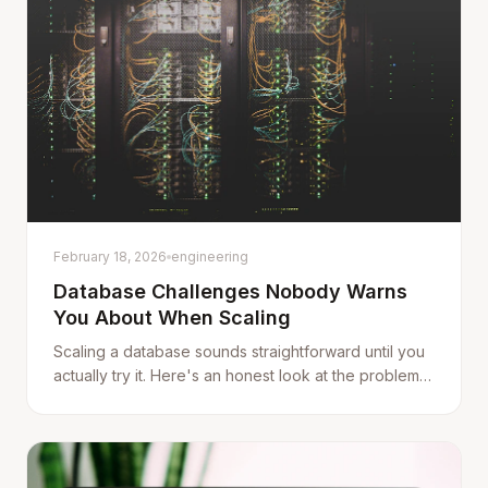
February 18, 2026
engineering
Database Challenges Nobody Warns
You About When Scaling
Scaling a database sounds straightforward until you
actually try it. Here's an honest look at the problems
that show up when your data grows — and the
tradeoffs behind every solution.