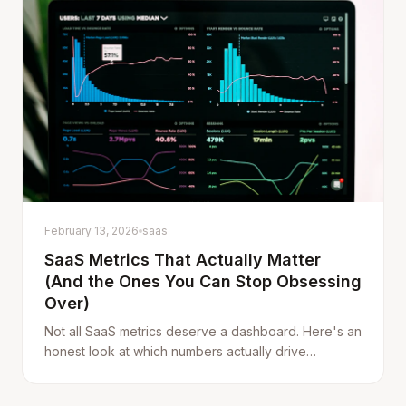
February 13, 2026
saas
SaaS Metrics That Actually Matter
(And the Ones You Can Stop Obsessing
Over)
Not all SaaS metrics deserve a dashboard. Here's an
honest look at which numbers actually drive
decisions — and which ones just make you feel
busy.